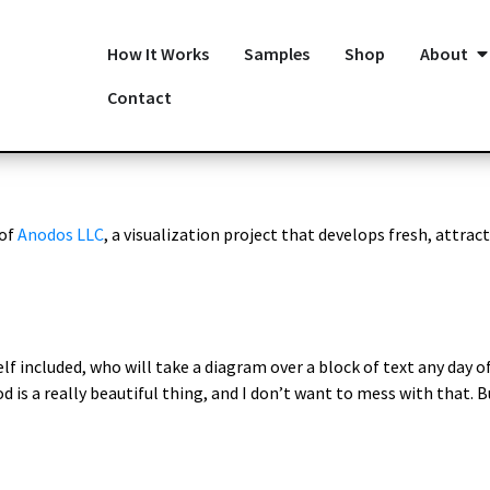
How It Works
Samples
Shop
About
Contact
 of
Anodos LLC
, a visualization project that develops fresh, attract
lf included, who will take a diagram over a block of text any day of
d is a really beautiful thing, and I don’t want to mess with that. 