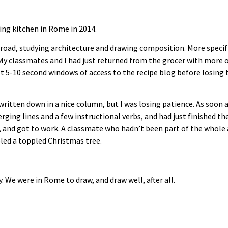
ing kitchen in Rome in 2014.
road, studying architecture and drawing composition. More specifi
My classmates and I had just returned from the grocer with more or
et 5-10 second windows of access to the recipe blog before losing
 written down in a nice column, but I was losing patience. As soon
erging lines and a few instructional verbs, and had just finished t
, and got to work. A classmate who hadn’t been part of the whole 
led a toppled Christmas tree.
ly. We were in Rome to draw, and draw well, after all.