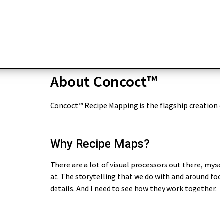
About Concoct™
Concoct™ Recipe Mapping is the flagship creation
Why Recipe Maps?
There are a lot of visual processors out there, myse
at. The storytelling that we do with and around foo
details. And I need to see how they work together.