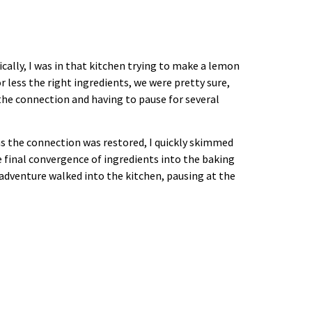
cally, I was in that kitchen trying to make a lemon
 less the right ingredients, we were pretty sure,
 the connection and having to pause for several
 as the connection was restored, I quickly skimmed
he final convergence of ingredients into the baking
adventure walked into the kitchen, pausing at the