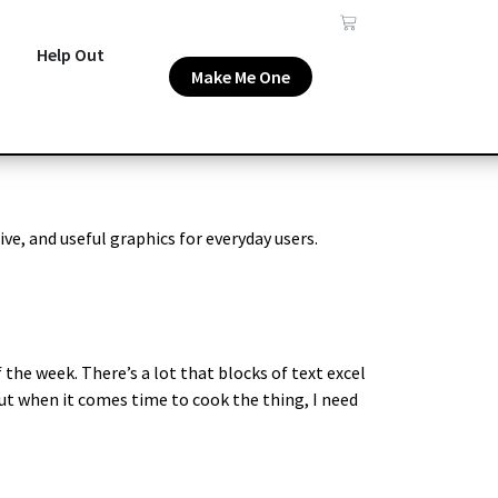
Help Out
Make Me One
ive, and useful graphics for everyday users.
 the week. There’s a lot that blocks of text excel
But when it comes time to cook the thing, I need