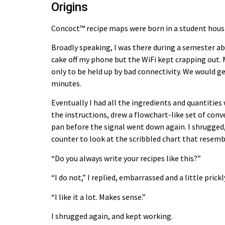
Origins
Concoct™ recipe maps
were born in a student hous
Broadly speaking, I was there during a semester ab
cake off my phone but the WiFi kept crapping out. 
only to be held up by bad connectivity. We would g
minutes.
Eventually I had all the ingredients and quantities
the instructions, drew a flowchart-like set of conv
pan before the signal went down again. I shrugged
counter to look at the scribbled chart that resemb
“Do you always write your recipes like this?”
“I do not,” I replied, embarrassed and a little prick
“I like it a lot. Makes sense.”
I shrugged again, and kept working.