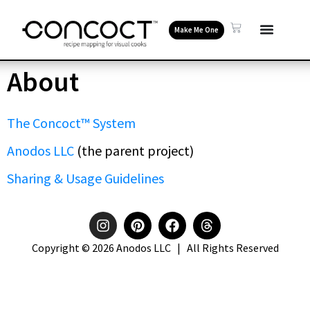
Make Me One
About
The Concoct™ System
Anodos LLC
(the parent project)
Sharing & Usage Guidelines
Copyright © 2026 Anodos LLC | All Rights Reserved