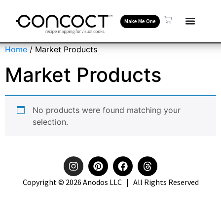
Make Me One
Home
/ Market Products
Market Products
No products were found matching your
selection.
Copyright © 2026 Anodos LLC | All Rights Reserved